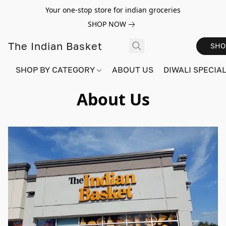
Your one-stop store for indian groceries
SHOP NOW
The Indian Basket
SHO
SHOP BY CATEGORY
ABOUT US
DIWALI SPECIAL!
About Us