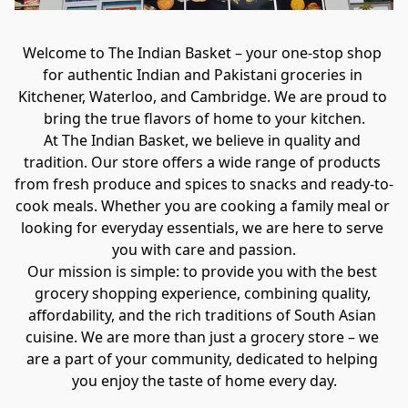
Welcome to The Indian Basket – your one-stop shop 
for authentic Indian and Pakistani groceries in 
Kitchener, Waterloo, and Cambridge. We are proud to 
bring the true flavors of home to your kitchen.
At The Indian Basket, we believe in quality and 
tradition. Our store offers a wide range of products 
from fresh produce and spices to snacks and ready-to-
cook meals. Whether you are cooking a family meal or 
looking for everyday essentials, we are here to serve 
you with care and passion.
Our mission is simple: to provide you with the best 
grocery shopping experience, combining quality, 
affordability, and the rich traditions of South Asian 
cuisine. We are more than just a grocery store – we 
are a part of your community, dedicated to helping 
you enjoy the taste of home every day.