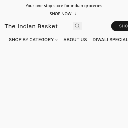
Your one-stop store for indian groceries
SHOP NOW
The Indian Basket
SHO
SHOP BY CATEGORY
ABOUT US
DIWALI SPECIAL!