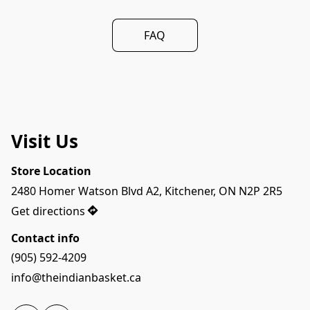
FAQ
Visit Us
Store Location
2480 Homer Watson Blvd A2, Kitchener, ON N2P 2R5
Get directions
Contact info
(905) 592-4209
info@theindianbasket.ca