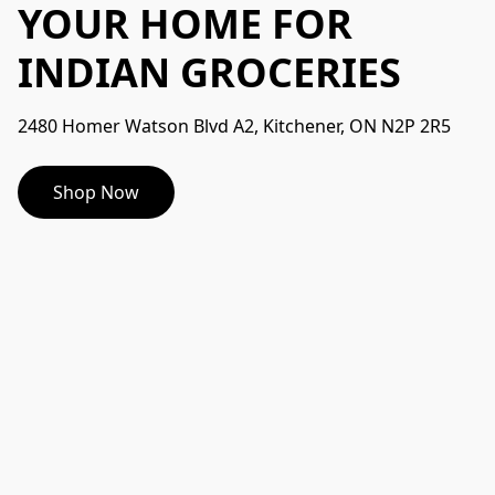
YOUR HOME FOR
INDIAN GROCERIES
2480 Homer Watson Blvd A2, Kitchener, ON N2P 2R5
Shop Now