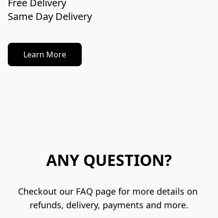
Free Delivery

Learn More
ANY QUESTION?
Checkout our FAQ page for more details on 
refunds, delivery, payments and more.