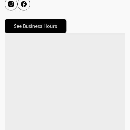
See Business Hours