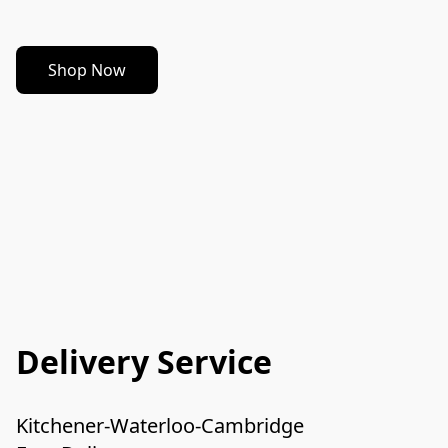
Shop Now
Delivery Service
Kitchener-Waterloo-Cambridge
