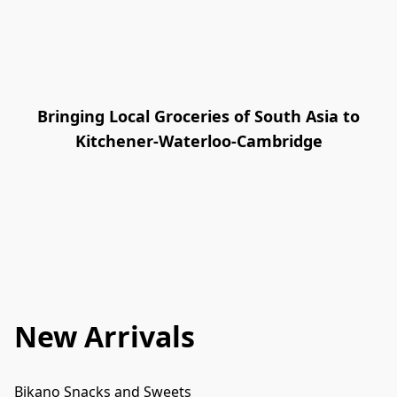
Bringing Local Groceries of South Asia to
Kitchener-Waterloo-Cambridge
New Arrivals
Bikano Snacks and Sweets