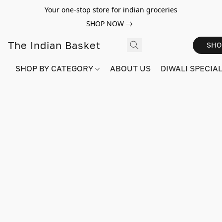
Your one-stop store for indian groceries
SHOP NOW
The Indian Basket
SHO
SHOP BY CATEGORY
ABOUT US
DIWALI SPECIAL!