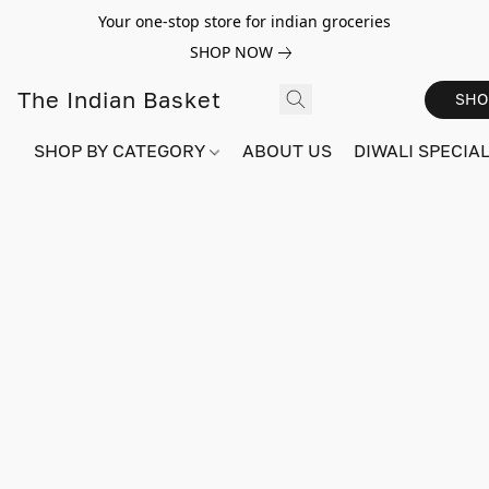
Your one-stop store for indian groceries
SHOP NOW
The Indian Basket
SHO
SHOP BY CATEGORY
ABOUT US
DIWALI SPECIAL!