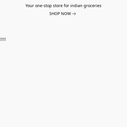
Your one-stop store for indian groceries
SHOP NOW
!!!