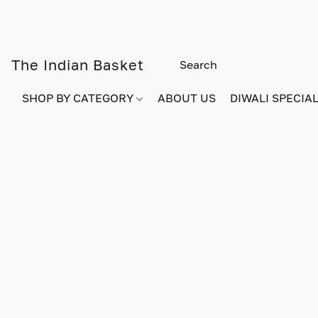
The Indian Basket
SHOP BY CATEGORY
ABOUT US
DIWALI SPECIAL!