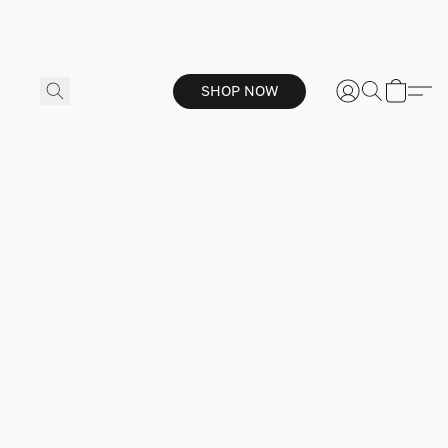
SHOP NOW