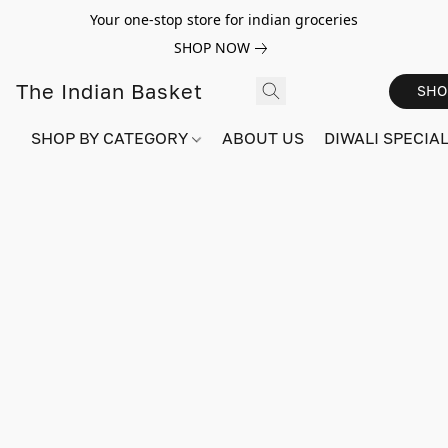
Your one-stop store for indian groceries
SHOP NOW
The Indian Basket
SHO
SHOP BY CATEGORY
ABOUT US
DIWALI SPECIAL!