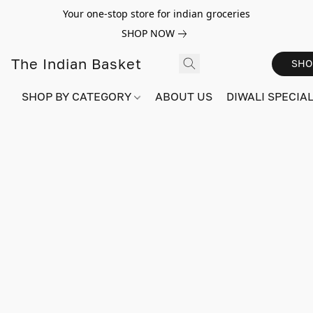
Your one-stop store for indian groceries
SHOP NOW
The Indian Basket
SHO
SHOP BY CATEGORY
ABOUT US
DIWALI SPECIAL!