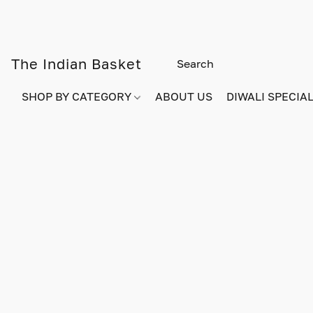
The Indian Basket
SHOP BY CATEGORY
ABOUT US
DIWALI SPECIAL!