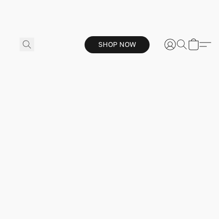
SHOP NOW