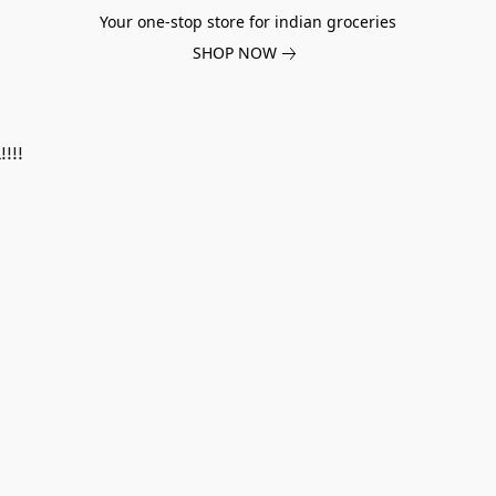
Your one-stop store for indian groceries
SHOP NOW
!!!