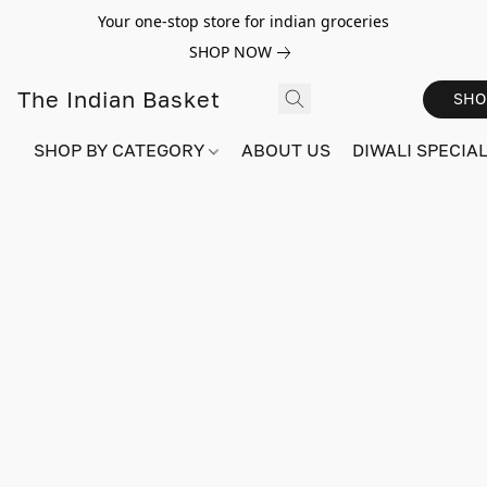
Your one-stop store for indian groceries
SHOP NOW
The Indian Basket
SHO
SHOP BY CATEGORY
ABOUT US
DIWALI SPECIAL!