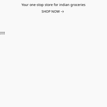
Your one-stop store for indian groceries
SHOP NOW
!!!