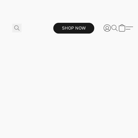
SHOP NOW