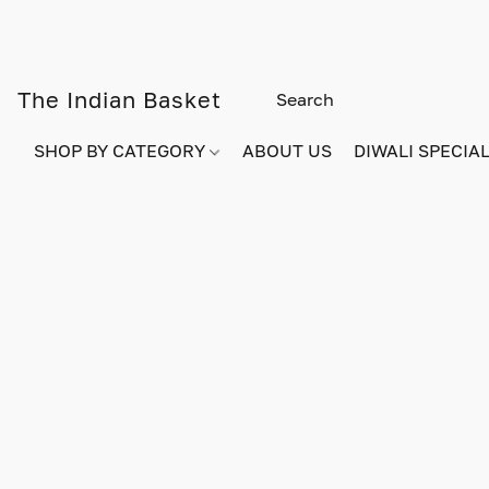
The Indian Basket
SHOP BY CATEGORY
ABOUT US
DIWALI SPECIAL!