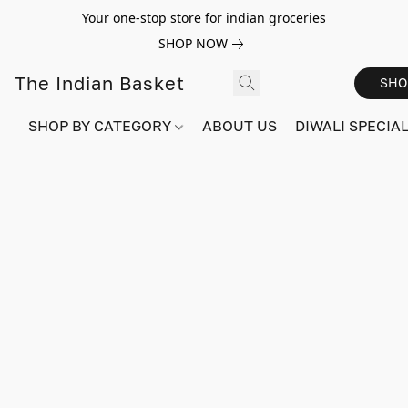
Your one-stop store for indian groceries
SHOP NOW
The Indian Basket
SHO
SHOP BY CATEGORY
ABOUT US
DIWALI SPECIAL!