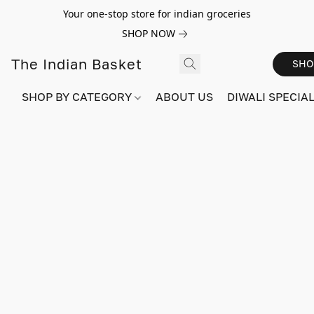
Your one-stop store for indian groceries
SHOP NOW
The Indian Basket
SHO
SHOP BY CATEGORY
ABOUT US
DIWALI SPECIAL!