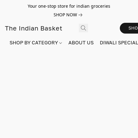
Your one-stop store for indian groceries
SHOP NOW
The Indian Basket
SHO
SHOP BY CATEGORY
ABOUT US
DIWALI SPECIAL!