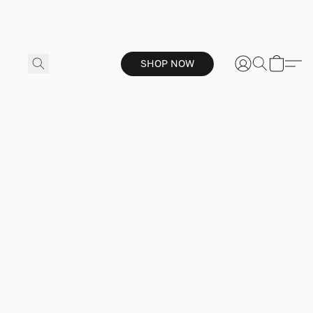
SHOP NOW