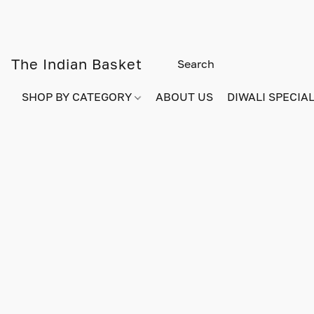
The Indian Basket
SHOP BY CATEGORY
ABOUT US
DIWALI SPECIAL!