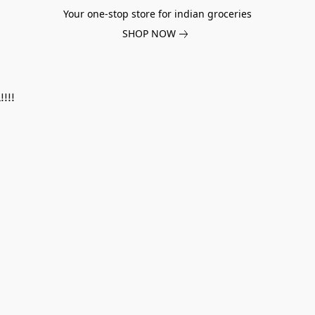
Your one-stop store for indian groceries
SHOP NOW
!!!