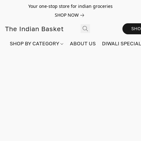
Your one-stop store for indian groceries
SHOP NOW
The Indian Basket
SHO
SHOP BY CATEGORY
ABOUT US
DIWALI SPECIAL!