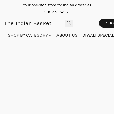
Your one-stop store for indian groceries
SHOP NOW
The Indian Basket
SHO
SHOP BY CATEGORY
ABOUT US
DIWALI SPECIAL!