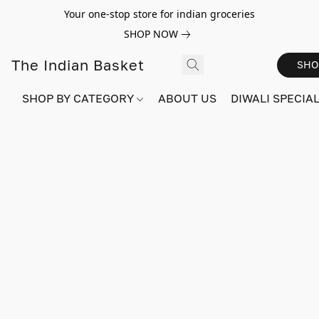
Your one-stop store for indian groceries
SHOP NOW
The Indian Basket
SHO
SHOP BY CATEGORY
ABOUT US
DIWALI SPECIAL!