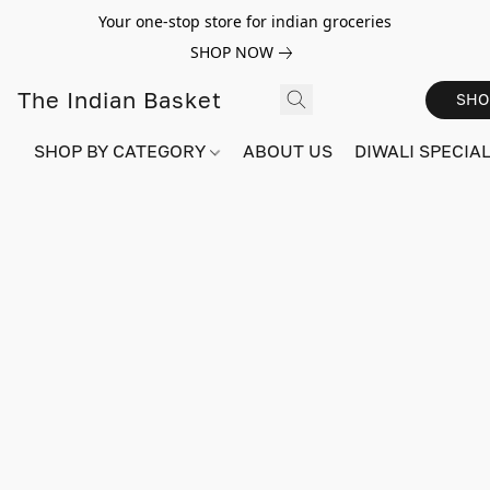
Your one-stop store for indian groceries
SHOP NOW
The Indian Basket
SHO
SHOP BY CATEGORY
ABOUT US
DIWALI SPECIAL!