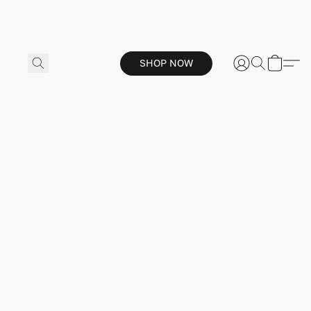
SHOP NOW