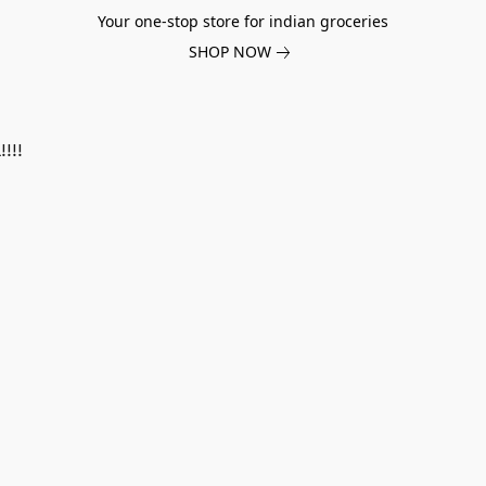
Your one-stop store for indian groceries
SHOP NOW
!!!