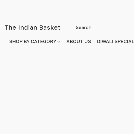
The Indian Basket
SHOP BY CATEGORY
ABOUT US
DIWALI SPECIAL!