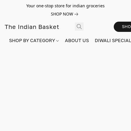
Your one-stop store for indian groceries
SHOP NOW
The Indian Basket
SHO
SHOP BY CATEGORY
ABOUT US
DIWALI SPECIAL!