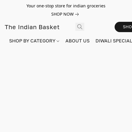
Your one-stop store for indian groceries
SHOP NOW
The Indian Basket
SHO
SHOP BY CATEGORY
ABOUT US
DIWALI SPECIAL!