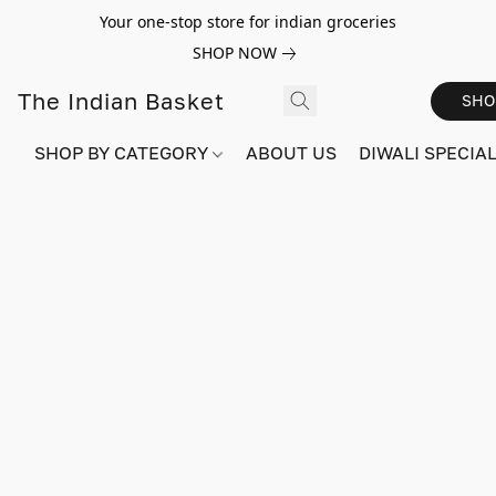
Your one-stop store for indian groceries
SHOP NOW
The Indian Basket
SHO
SHOP BY CATEGORY
ABOUT US
DIWALI SPECIAL!