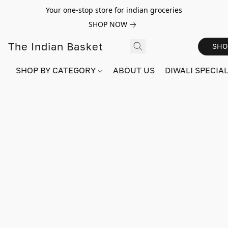
Your one-stop store for indian groceries
SHOP NOW
The Indian Basket
SHO
SHOP BY CATEGORY
ABOUT US
DIWALI SPECIAL!