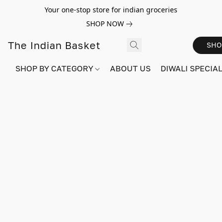
Your one-stop store for indian groceries
SHOP NOW
The Indian Basket
SHO
SHOP BY CATEGORY
ABOUT US
DIWALI SPECIAL!