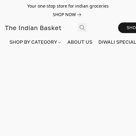
Your one-stop store for indian groceries
SHOP NOW
The Indian Basket
SHO
SHOP BY CATEGORY
ABOUT US
DIWALI SPECIAL!