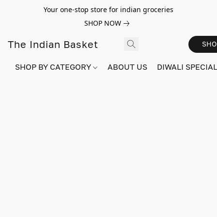
Your one-stop store for indian groceries
SHOP NOW
The Indian Basket
SHO
SHOP BY CATEGORY
ABOUT US
DIWALI SPECIAL!