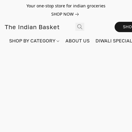
Your one-stop store for indian groceries
SHOP NOW
The Indian Basket
SHO
SHOP BY CATEGORY
ABOUT US
DIWALI SPECIAL!