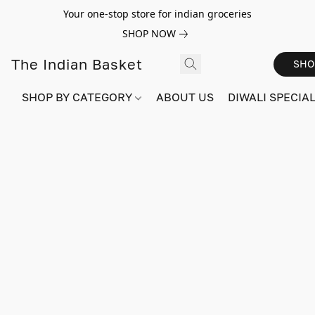
Your one-stop store for indian groceries
SHOP NOW
The Indian Basket
SHO
SHOP BY CATEGORY
ABOUT US
DIWALI SPECIAL!