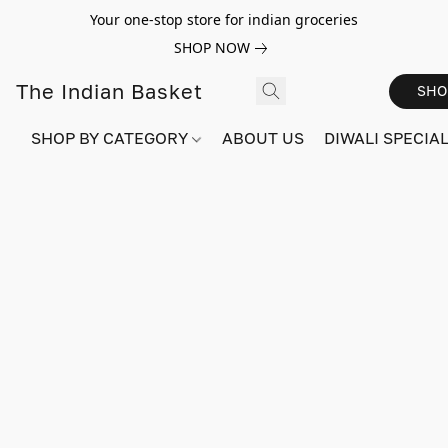
Your one-stop store for indian groceries
SHOP NOW
The Indian Basket
SHO
SHOP BY CATEGORY
ABOUT US
DIWALI SPECIAL!