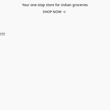
Your one-stop store for indian groceries
SHOP NOW
!!!