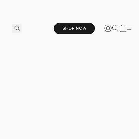
SHOP NOW