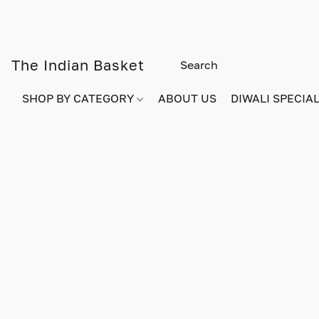
The Indian Basket
SHOP BY CATEGORY
ABOUT US
DIWALI SPECIAL!