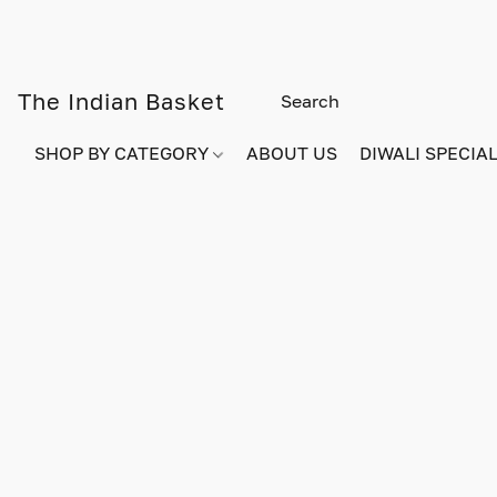
The Indian Basket
SHOP BY CATEGORY
ABOUT US
DIWALI SPECIAL!