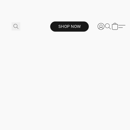
SHOP NOW