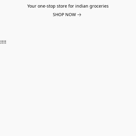
Your one-stop store for indian groceries
SHOP NOW
!!!