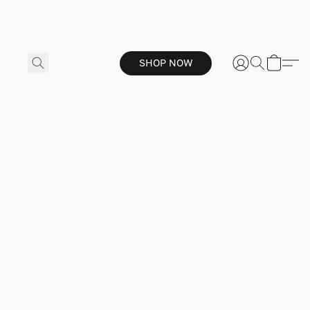
SHOP NOW