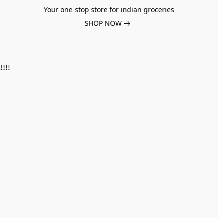
Your one-stop store for indian groceries
SHOP NOW
!!!