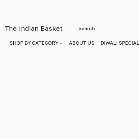
The Indian Basket
SHOP BY CATEGORY
ABOUT US
DIWALI SPECIAL!