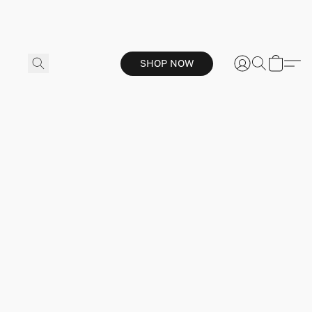
SHOP NOW