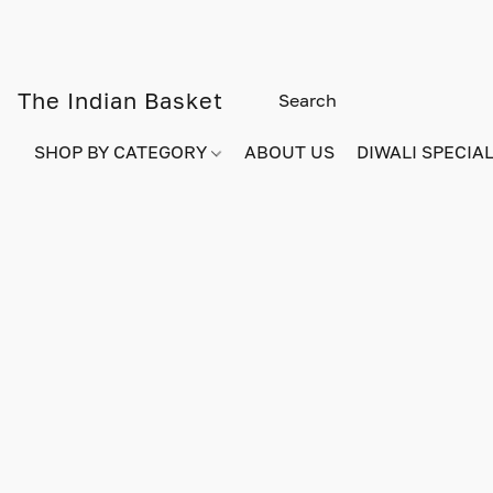
The Indian Basket
SHOP BY CATEGORY
ABOUT US
DIWALI SPECIAL!