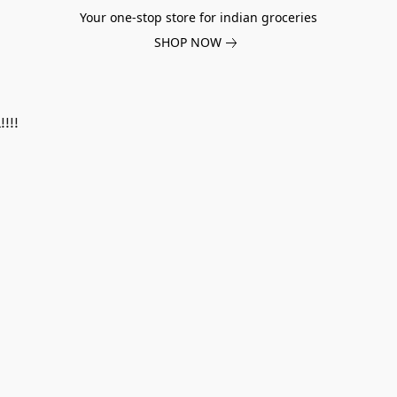
Your one-stop store for indian groceries
SHOP NOW
!!!