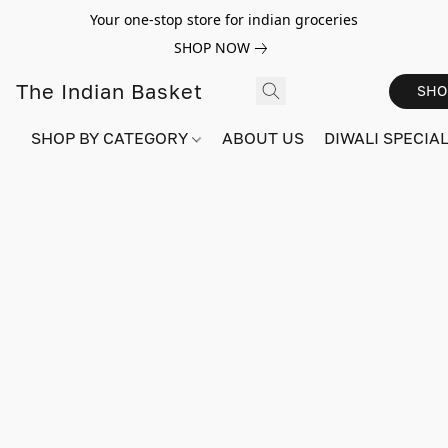
Your one-stop store for indian groceries
SHOP NOW
The Indian Basket
SHO
SHOP BY CATEGORY
ABOUT US
DIWALI SPECIAL!