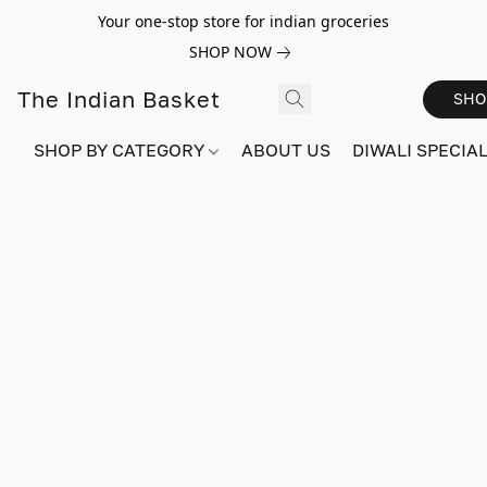
Your one-stop store for indian groceries
SHOP NOW
The Indian Basket
SHO
SHOP BY CATEGORY
ABOUT US
DIWALI SPECIAL!