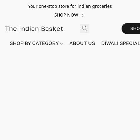
Your one-stop store for indian groceries
SHOP NOW
The Indian Basket
SHO
SHOP BY CATEGORY
ABOUT US
DIWALI SPECIAL!