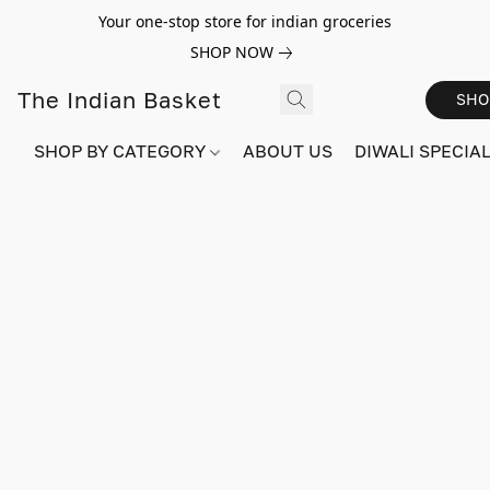
Your one-stop store for indian groceries
SHOP NOW
The Indian Basket
SHO
SHOP BY CATEGORY
ABOUT US
DIWALI SPECIAL!