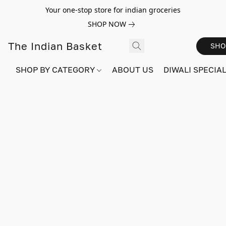
Your one-stop store for indian groceries
SHOP NOW
The Indian Basket
SHO
SHOP BY CATEGORY
ABOUT US
DIWALI SPECIAL!