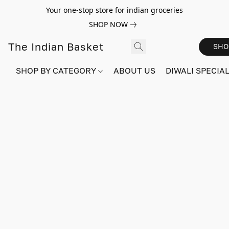
Your one-stop store for indian groceries
SHOP NOW
The Indian Basket
SHO
SHOP BY CATEGORY
ABOUT US
DIWALI SPECIAL!