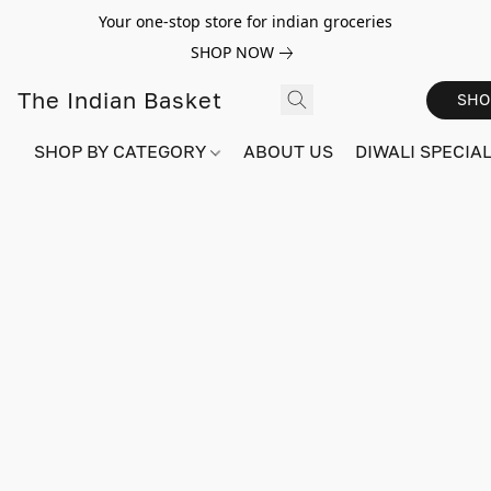
Your one-stop store for indian groceries
SHOP NOW
The Indian Basket
SHO
SHOP BY CATEGORY
ABOUT US
DIWALI SPECIAL!