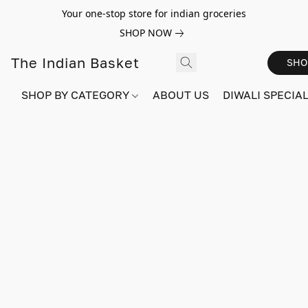
Your one-stop store for indian groceries
SHOP NOW
The Indian Basket
SHO
SHOP BY CATEGORY
ABOUT US
DIWALI SPECIAL!