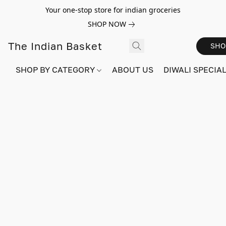
Your one-stop store for indian groceries
SHOP NOW
The Indian Basket
SHO
SHOP BY CATEGORY
ABOUT US
DIWALI SPECIAL!