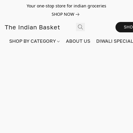
Your one-stop store for indian groceries
SHOP NOW
The Indian Basket
SHO
SHOP BY CATEGORY
ABOUT US
DIWALI SPECIAL!