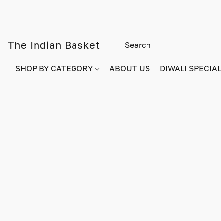
The Indian Basket
SHOP BY CATEGORY
ABOUT US
DIWALI SPECIAL!