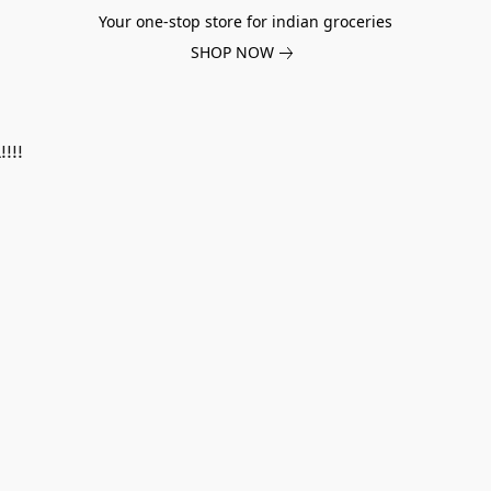
Your one-stop store for indian groceries
SHOP NOW
!!!