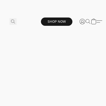
SHOP NOW