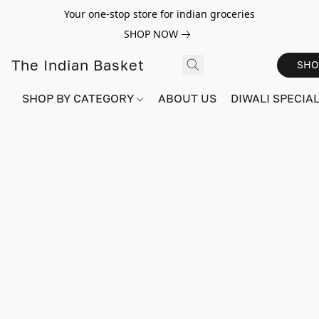
Your one-stop store for indian groceries
SHOP NOW
The Indian Basket
SHO
SHOP BY CATEGORY
ABOUT US
DIWALI SPECIAL!