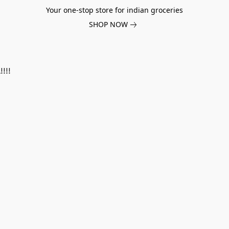
Your one-stop store for indian groceries
SHOP NOW
!!!