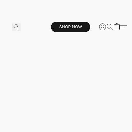
SHOP NOW