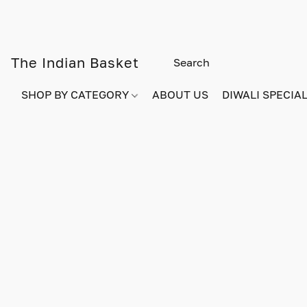
The Indian Basket
SHOP BY CATEGORY
ABOUT US
DIWALI SPECIAL!