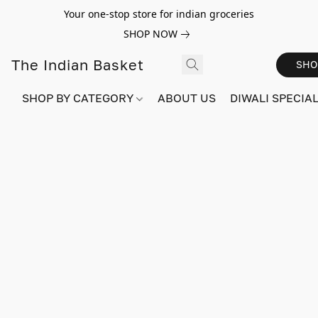
Your one-stop store for indian groceries
SHOP NOW
The Indian Basket
SHO
SHOP BY CATEGORY
ABOUT US
DIWALI SPECIAL!