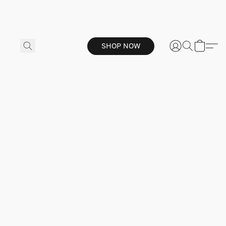
SHOP NOW