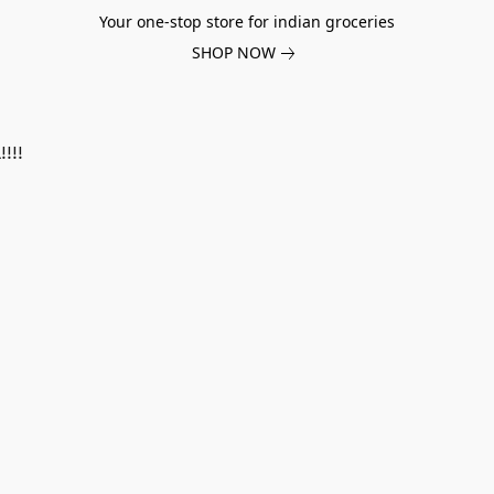
Your one-stop store for indian groceries
SHOP NOW
!!!