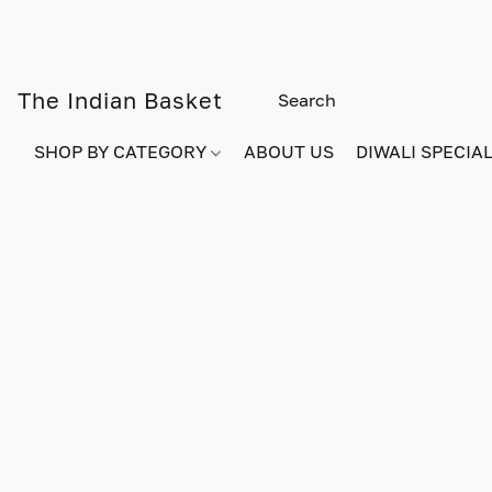
The Indian Basket
SHOP BY CATEGORY
ABOUT US
DIWALI SPECIAL!