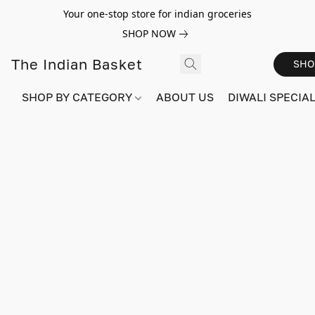
Your one-stop store for indian groceries
SHOP NOW
The Indian Basket
SHO
SHOP BY CATEGORY
ABOUT US
DIWALI SPECIAL!