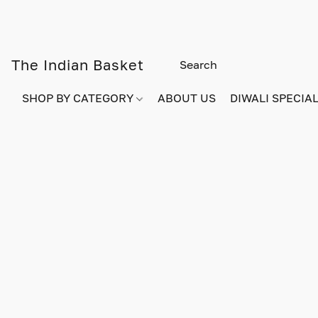
The Indian Basket
SHOP BY CATEGORY
ABOUT US
DIWALI SPECIAL!