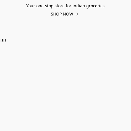
Your one-stop store for indian groceries
SHOP NOW
!!!