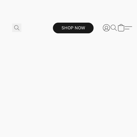
SHOP NOW